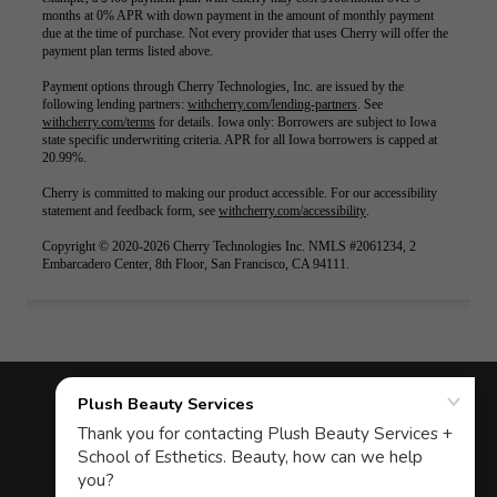
COPYRIGHT © 2026 PLUSH BEAUTY
STUDIO - ALL RIGHTS RESERVED.