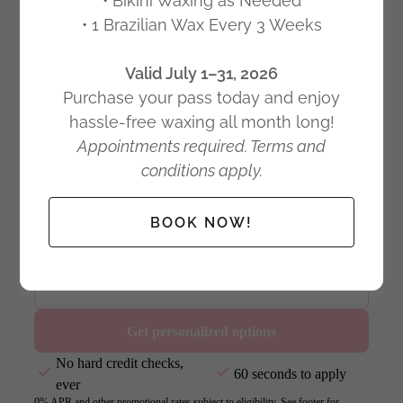
• Bikini Waxing as Needed
• 1 Brazilian Wax Every 3 Weeks
Valid July 1–31, 2026
Purchase your pass today and enjoy
hassle-free waxing all month long!
Appointments required. Terms and
conditions apply.
BOOK NOW!