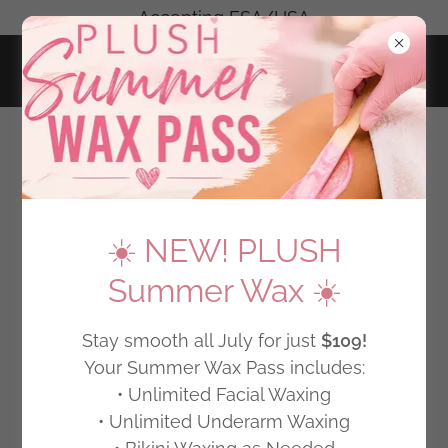
-Accepting FSA/HSA-
CHERRY PAYMENT PLANS
☀️ NEW! PLUSH
Summer Wax ☀️
Stay smooth all July for just
$109!
Your Summer Wax Pass includes:
• Unlimited Facial Waxing
• Unlimited Underarm Waxing